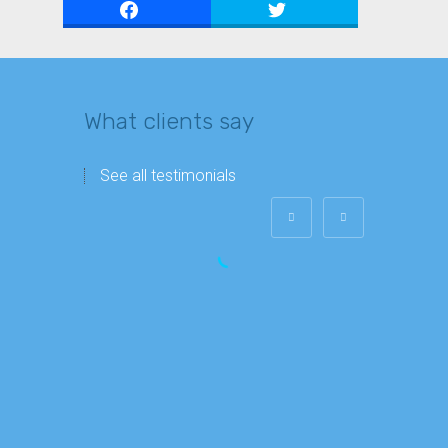
What clients say
See all testimonials
John Berardino
President at Griffin Capital Funding
Alok is a real professional and always
makes sure that I have a clear