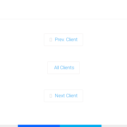
Prev. Client
All Clients
Next Client