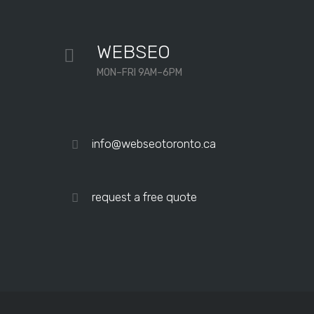
them.
Professional
WEBSEO
and
MON–FRI 9AM–6PM
very
personable.
“My
Matthew Lee
IT department
company’s
info@webseotoronto.ca
Google
rankings and
overall site
request a free quote
traffic
improved
dramatically
after just a
few months
of working