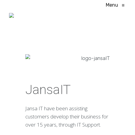
Menu
≡
JansaIT
Jansa IT have been assisting
customers develop their business for
over 15 years, through IT Support.