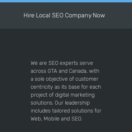
understanding of what IT work he is
doing and his results are fantastic. I
Hire Local SEO Company Now
am sure I will work with him many
more times in the future.
Alok,
Madusha Palliyage
Founder / CEO at Sihegee
works
with
the
We are SEO experts serve
clients
across GTA and Canada, with
to
a sole objective of customer
know
centricity as its base for each
the
project of digital marketing
requirement
solutions. Our leadership
and
includes tailored solutions for
provide
Web, Mobile and SEO.
value
to