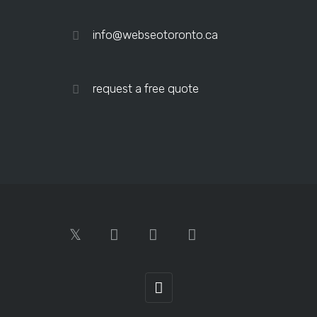
info@webseotoronto.ca
request a free quote