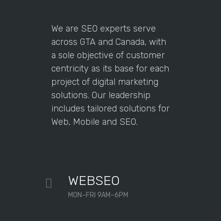
We are SEO experts serve
across GTA and Canada, with
a sole objective of customer
centricity as its base for each
project of digital marketing
solutions. Our leadership
includes tailored solutions for
Web, Mobile and SEO.
WEBSEO
MON–FRI 9AM–6PM