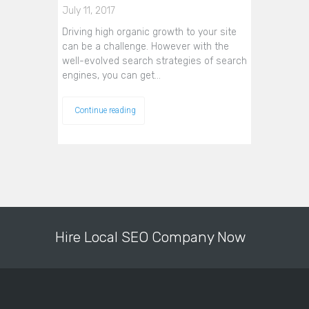
July 11, 2017
Driving high organic growth to your site
can be a challenge. However with the
well-evolved search strategies of search
engines, you can get…
Continue reading
Hire Local SEO Company Now