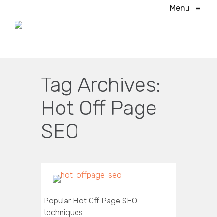
Menu
≡
Tag Archives:
Hot Off Page
SEO
Popular Hot Off Page SEO
techniques